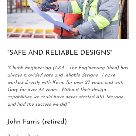
"SAFE AND RELIABLE DESIGNS"
"Chubb Engineering (AKA - The Engineering Shed) has
always provided safe and reliable designs. I have
worked directly with Kevin for over 27 years and with
Gary for over 44 years. Without their design
capabilities we could have never started AST Storage
and had the success we did."
John Farris (retired)