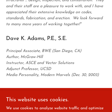
structures … design, inspection, and consultation. They
and their staff are a pleasure to work with, and I have
appreciated their extensive knowledge on codes,
standards, fabrication, and erection. We look forward
to many more years of working together!"
Dave K. Adams, P.E., S.E.
Principal Associate, BWE (San Diego, CA)
Author, McGraw-Hill
Instructor, ASCE and Vector Solutions
Adjunct Professor, UCSD
Media Personality, Modern Marvels (Dec. 30, 2003)
This website uses cookies.
Copyright © 2022 The Engineering Shedd, LLC - All Rights
Reserved.
We use cookies to analyze website traffic and optimize
Designed & Hosted by C2C CAP Services