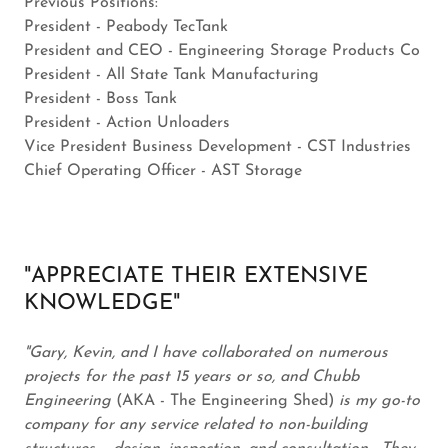
Previous Positions:
President - Peabody TecTank
President and CEO - Engineering Storage Products Co
President - All State Tank Manufacturing
President - Boss Tank
President - Action Unloaders
Vice President Business Development - CST Industries
Chief Operating Officer - AST Storage
"APPRECIATE THEIR EXTENSIVE
KNOWLEDGE"
"Gary, Kevin, and I have collaborated on numerous
projects for the past 15 years or so, and Chubb
Engineering
(AKA - The Engineering Shed)
is my go-to
company for any service related to non-building