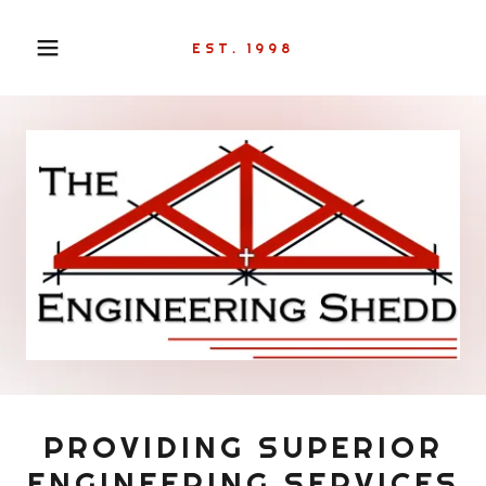
EST. 1998
PROVIDING SUPERIOR
ENGINEERING SERVICES