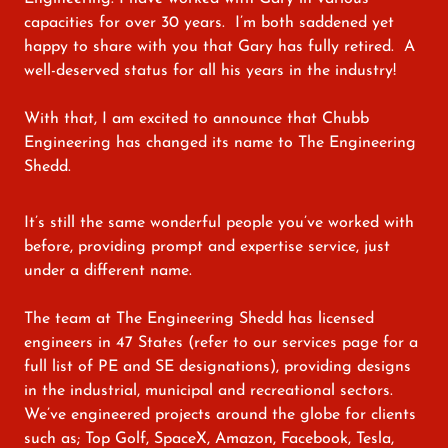
capacities for over 30 years. I’m both saddened yet
happy to share with you that Gary has fully retired. A
well-deserved status for all his years in the industry!
With that, I am excited to announce that Chubb
Engineering has changed its name to The Engineering
Shedd.
It’s still the same wonderful people you’ve worked with
before, providing prompt and expertise service, just
under a different name.
The team at The Engineering Shedd has licensed
engineers in 47 States (refer to our services page for a
full list of PE and SE designations), providing designs
in the industrial, municipal and recreational sectors.
We’ve engineered projects around the globe for clients
such as; Top Golf, SpaceX, Amazon, Facebook, Tesla,