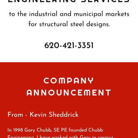
to the industrial and municipal markets
for structural steel designs.
620-421-3351
COMPANY
ANNOUNCEMENT
From - Kevin Sheddrick
In 1998 Gary Chubb, SE PE founded Chubb
Engineering. I have worked with Gary in various