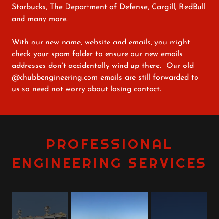
Starbucks, The Department of Defense, Cargill, RedBull
and many more.
With our new name, website and emails, you might
check your spam folder to ensure our new emails
addresses don’t accidentally wind up there. Our old
@chubbengineering.com emails are still forwarded to
us so need not worry about losing contact.
PROFESSIONAL
ENGINEERING SERVICES