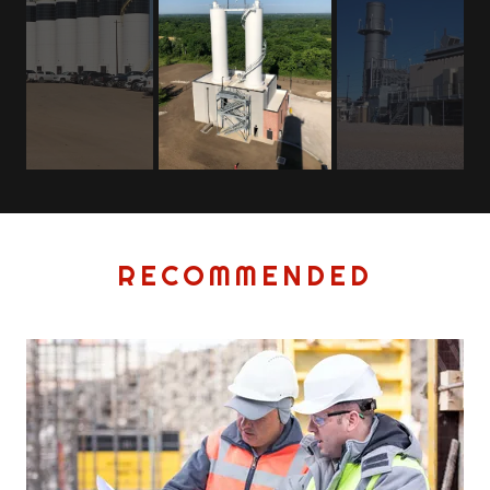
RECOMMENDED